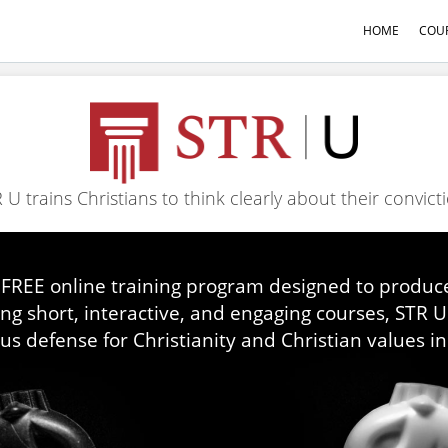
HOME
COU
 U trains Christians to think clearly about their convict
 FREE online training program designed to produce
ing short, interactive, and engaging courses, STR 
us defense for Christianity and Christian values in