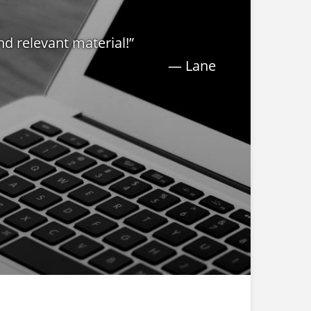
nd relevant material!”
— Lane