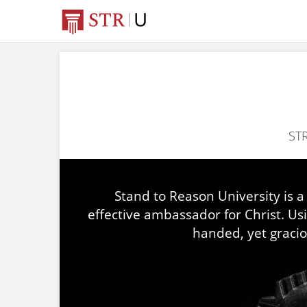
STR
Stand to Reason University is a
effective ambassador for Christ. Us
handed, yet gracio