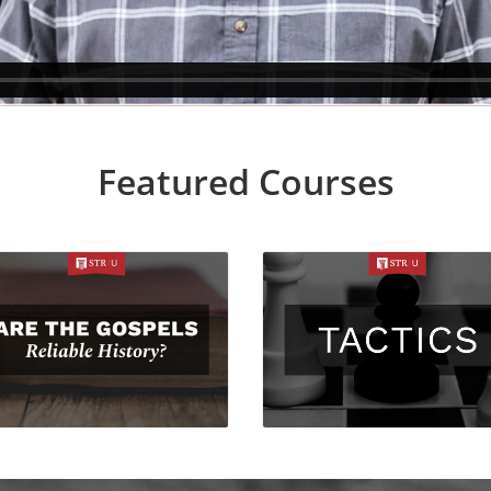
Featured Courses