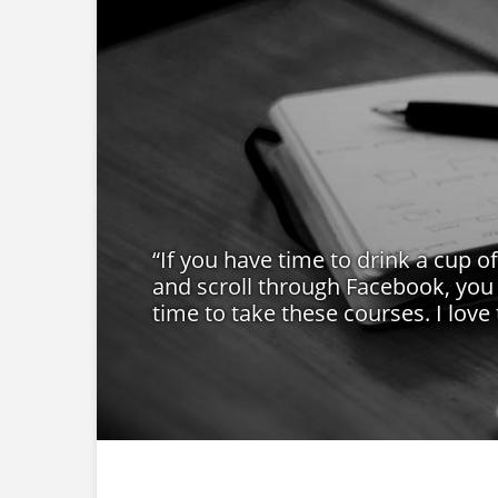
“If you have time to drink a cup o
and scroll through Facebook, you
time to take these courses. I love