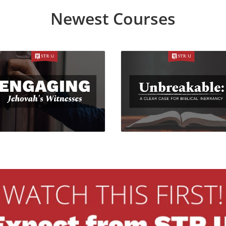
Newest Courses