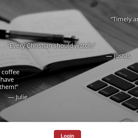
“Timely a
“Every Christian should watch.”
— Justas
f coffee
 have
 them!”
— Julie