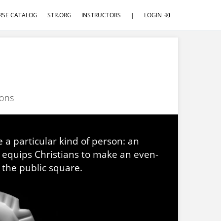
RSE CATALOG
STR.ORG
INSTRUCTORS
|
LOGIN
ions
 a particular kind of person: an
U equips Christians to make an even-
 the public square.