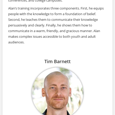
conferences, and college campuses.
Alan’s training incorporates three components. First, he equips
people with the knowledge to form a foundation of belief.
Second, he teaches them to communicate their knowledge
persuasively and clearly. Finally, he shows them how to
communicate in a warm, friendly, and gracious manner. Alan
makes complex issues accessible to both youth and adult
audiences.
Tim Barnett