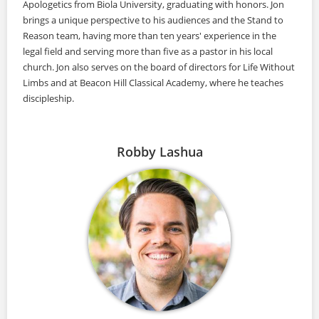
Apologetics from Biola University, graduating with honors. Jon
brings a unique perspective to his audiences and the Stand to
Reason team, having more than ten years' experience in the
legal field and serving more than five as a pastor in his local
church. Jon also serves on the board of directors for Life Without
Limbs and at Beacon Hill Classical Academy, where he teaches
discipleship.
Robby Lashua